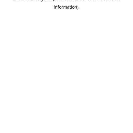
information).