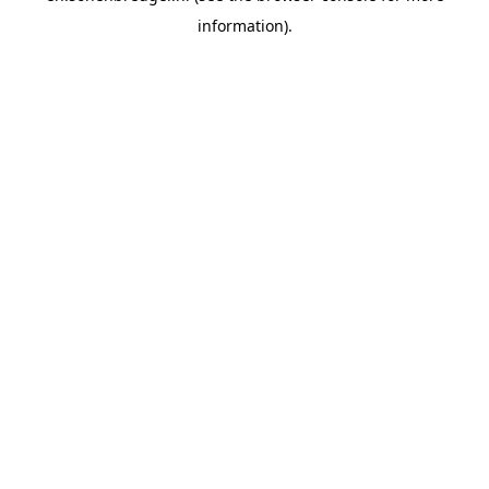
information).