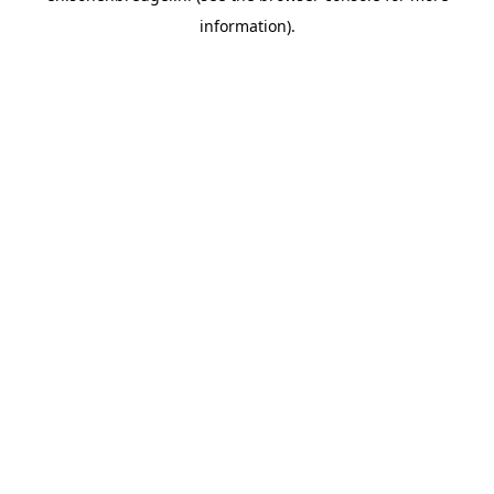
information).